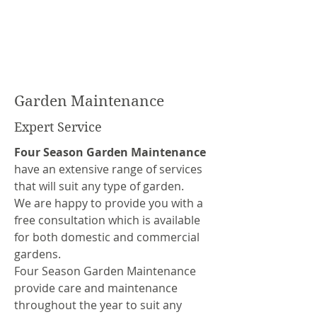
Garden Maintenance
Expert Service
Four Season Garden Maintenance
have an extensive range of services
that will suit any type of garden.
We are happy to provide you with a
free consultation which is available
for both domestic and commercial
gardens.
Four Season Garden Maintenance
provide care and maintenance
throughout the year to suit any