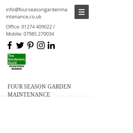
info@fourseasongardenma
intenance.co.uk
Office:
01274 409022
/
Mobile:
07985 270034
FOUR SEASON GARDEN
MAINTENANCE