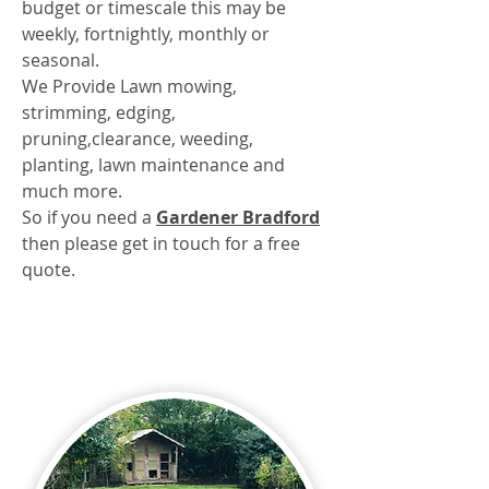
budget or timescale this may be
weekly, fortnightly, monthly or
seasonal.
We Provide Lawn mowing,
strimming, edging,
pruning,clearance, weeding,
planting, lawn maintenance and
much more.
So if you need a
Gardener Bradford
then please get in touch for a free
quote.