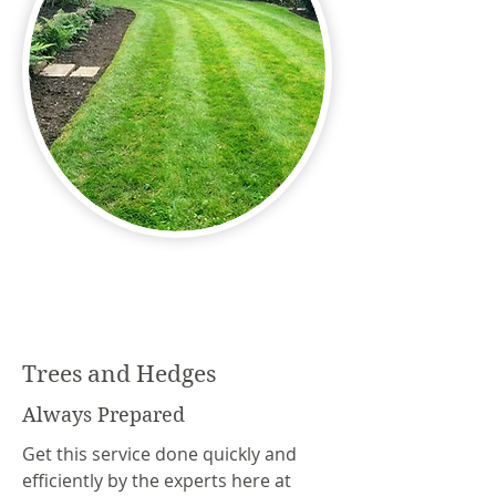
Trees and Hedges
Always Prepared
Get this service done quickly and
efficiently by the experts here at