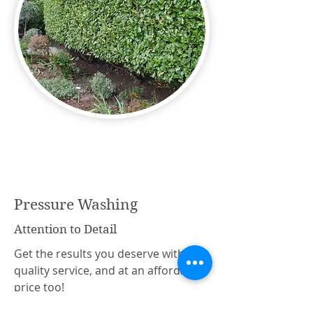
Pressure Washing
Attention to Detail
Get the results you deserve with this
quality service, and at an affordable
price too!
All patios, paving, driveways, decking,