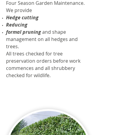
Four Season Garden Maintenance.
We provide
Hedge cutting
Reducing
formal pruning
and shape
management on all hedges and
trees.
All trees checked for tree
preservation orders before work
commences and all shrubbery
checked for wildlife.