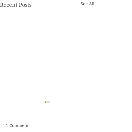
See All
Recent Posts
1 Comment