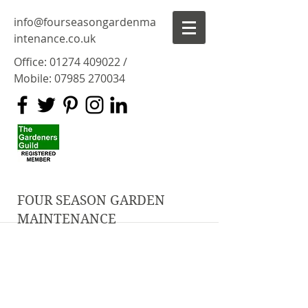
info@fourseasongardenma
intenance.co.uk
Office:
01274 409022
/
Mobile:
07985 270034
FOUR SEASON GARDEN
MAINTENANCE