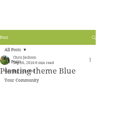
Post
All Posts
Chris Jackson
All Posts
Sep 16, 2016
0 min read
Planting theme Blue
Getting Started
Your Community