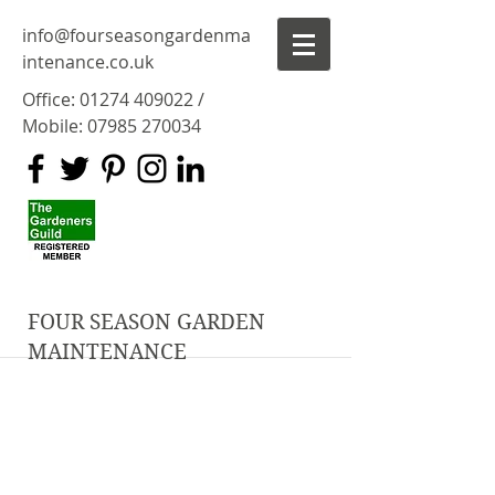
info@fourseasongardenma
intenance.co.uk
Office:
01274 409022
/
Mobile:
07985 270034
FOUR SEASON GARDEN
MAINTENANCE