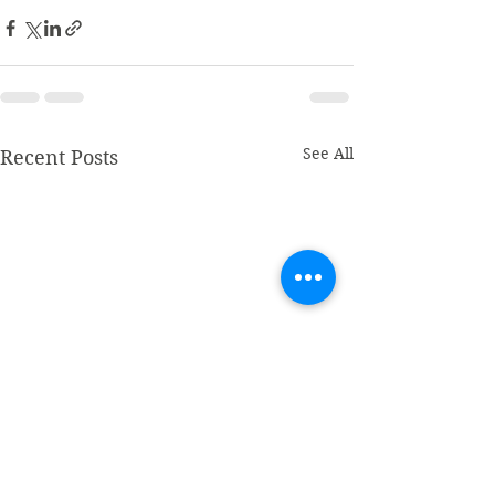
See All
Recent Posts