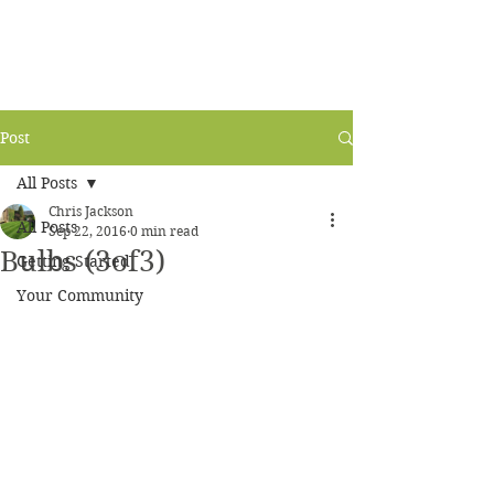
Post
All Posts
Chris Jackson
All Posts
Sep 22, 2016
0 min read
Bulbs (3of3)
Getting Started
Your Community