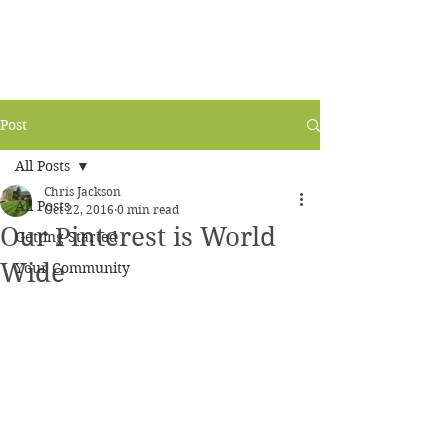
Post
All Posts
Chris Jackson
All Posts
Oct 22, 2016
0 min read
Our Pinterest is World
Getting Started
Wide
Your Community