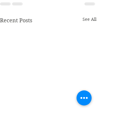
See All
Recent Posts