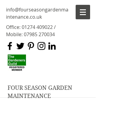
info@fourseasongardenma
intenance.co.uk
Office:
01274 409022
/
Mobile:
07985 270034
FOUR SEASON GARDEN
MAINTENANCE