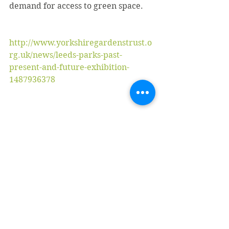
demand for access to green space.
http://www.yorkshiregardenstrust.o
rg.uk/news/leeds-parks-past-
present-and-future-exhibition-
1487936378
#gardeninggardenerbradfordgarde
nservicesbrad
#Gardenernearme
#Gardenservicesbradford
#roundhaypark