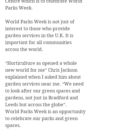
Centre which is to celebrate World 
Parks Week.
World Parks Week is not just of 
interest to those who provide 
garden services in the U.K. It is 
important for all communities 
across the world.
“Horticulture as opened a whole 
new world for me” Chris Jackson 
explained when I asked him about 
garden services near me. “We need 
to look after our green spaces and 
gardens, not just in Bradford and 
Leeds but across the globe”.
World Parks Week is an opportunity 
to celebrate our parks and green 
spaces.