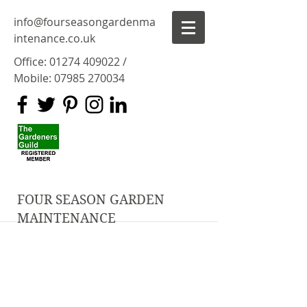
info@fourseasongardenma
intenance.co.uk
Office:
01274 409022
/
Mobile:
07985 270034
FOUR SEASON GARDEN
MAINTENANCE