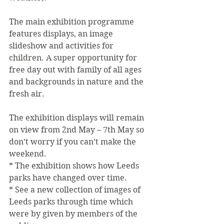
The main exhibition programme 
features displays, an image 
slideshow and activities for 
children. A super opportunity for 
free day out with family of all ages 
and backgrounds in nature and the 
fresh air.
The exhibition displays will remain 
on view from 2nd May – 7th May so 
don’t worry if you can’t make the 
weekend.
* The exhibition shows how Leeds 
parks have changed over time.
* See a new collection of images of 
Leeds parks through time which 
were by given by members of the 