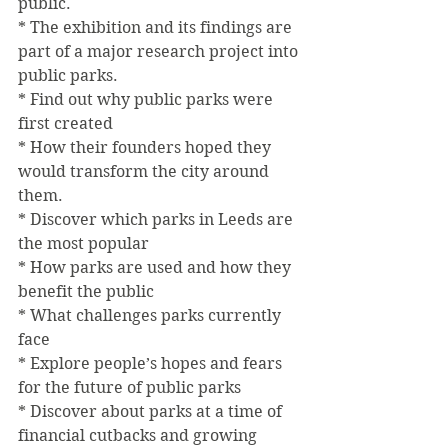
public.
* The exhibition and its findings are 
part of a major research project into 
public parks.
* Find out why public parks were 
first created
* How their founders hoped they 
would transform the city around 
them.
* Discover which parks in Leeds are 
the most popular
* How parks are used and how they 
benefit the public
* What challenges parks currently 
face
* Explore people’s hopes and fears 
for the future of public parks
* Discover about parks at a time of 
financial cutbacks and growing 