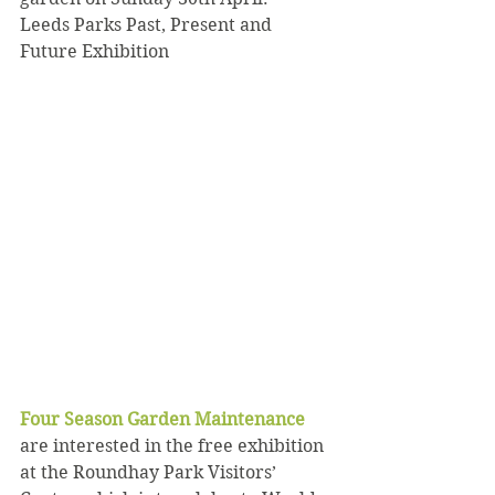
Leeds Parks Past, Present and 
Future Exhibition
Four Season Garden Maintenance 
are interested in the free exhibition 
at the Roundhay Park Visitors’ 