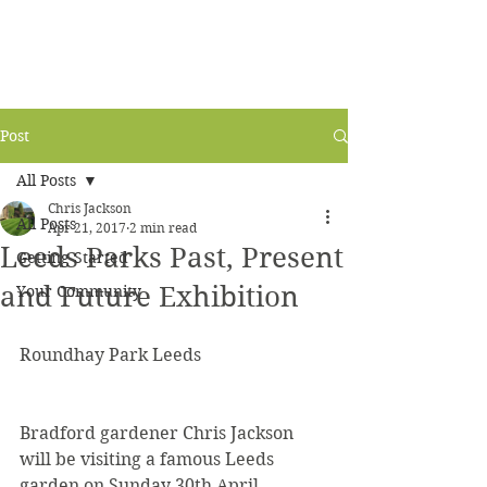
Post
All Posts
Chris Jackson
All Posts
Apr 21, 2017
2 min read
Leeds Parks Past, Present
Getting Started
and Future Exhibition
Your Community
Roundhay Park Leeds
Bradford gardener Chris Jackson 
will be visiting a famous Leeds 
garden on Sunday 30th April.