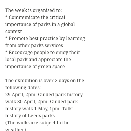
The week is organised to:
* Communicate the critical 
importance of parks in a global 
context
* Promote best practice by learning 
from other parks services
* Encourage people to enjoy their 
local park and appreciate the 
importance of green space
The exhibition is over 3 days on the 
following dates:
29 April, 2pm: Guided park history 
walk 30 April, 2pm: Guided park 
history walk 1 May, 1pm: Talk: 
history of Leeds parks
(The walks are subject to the 
weather).