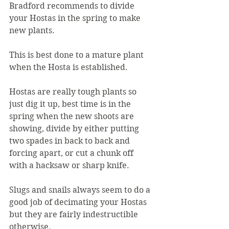
Bradford recommends to divide 
your Hostas in the spring to make 
new plants.
This is best done to a mature plant 
when the Hosta is established.
Hostas are really tough plants so 
just dig it up, best time is in the 
spring when the new shoots are 
showing, divide by either putting 
two spades in back to back and 
forcing apart, or cut a chunk off 
with a hacksaw or sharp knife.
Slugs and snails always seem to do a 
good job of decimating your Hostas 
but they are fairly indestructible 
otherwise.