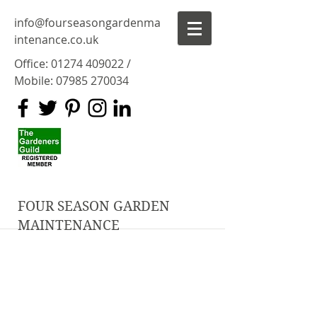
info@fourseasongardenma
intenance.co.uk
Office:
01274 409022
/
Mobile:
07985 270034
FOUR SEASON GARDEN
MAINTENANCE