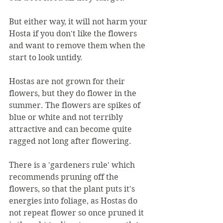
But either way, it will not harm your 
Hosta if you don't like the flowers 
and want to remove them when the 
start to look untidy.
Hostas are not grown for their 
flowers, but they do flower in the 
summer. The flowers are spikes of 
blue or white and not terribly 
attractive and can become quite 
ragged not long after flowering.
There is a 'gardeners rule' which 
recommends pruning off the 
flowers, so that the plant puts it's 
energies into foliage, as Hostas do 
not repeat flower so once pruned it 