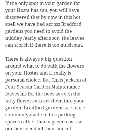
If the only spot in your garden for 
your Hosta has sun, you will have 
discovered that by now in this hot 
spell we have had across Bradford 
gardens you need to avoid the 
midday /early afternoon, the leaves 
can scorch if there is too much sun. 
There is always a big question 
around what to do with the flowers 
on your Hostas and it really is 
personal choice. But Chris Jackson at 
Four Season Garden Maintenance 
leaves his for the bees as even the 
tatty flowers attract them into your 
garden. Bradford gardens are more 
commonly made in to a parking 
spaces rather than a green oasis so 
our bees need all they can get.