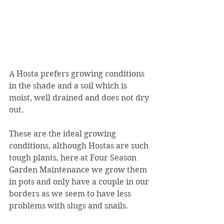
A Hosta prefers growing conditions 
in the shade and a soil which is 
moist, well drained and does not dry 
out.
These are the ideal growing 
conditions, although Hostas are such 
tough plants, here at Four Season 
Garden Maintenance we grow them 
in pots and only have a couple in our 
borders as we seem to have less 
problems with slugs and snails.