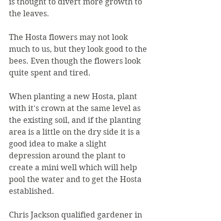
is thought to divert more growth to 
the leaves.
The Hosta flowers may not look 
much to us, but they look good to the 
bees. Even though the flowers look 
quite spent and tired.
When planting a new Hosta, plant 
with it's crown at the same level as 
the existing soil, and if the planting 
area is a little on the dry side it is a 
good idea to make a slight 
depression around the plant to 
create a mini well which will help 
pool the water and to get the Hosta 
established. 
Chris Jackson qualified gardener in 