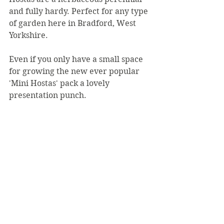
and fully hardy. Perfect for any type 
of garden here in Bradford, West 
Yorkshire.
Even if you only have a small space 
for growing the new ever popular 
'Mini Hostas' pack a lovely 
presentation punch.