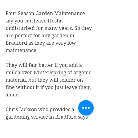
Four Season Garden Maintenance 
say you can leave Hostas 
undisturbed for many years. So they 
are perfect for any garden in 
Bradford as they are very low 
maintenance.
They will fair better if you add a 
mulch over winter/spring of organic 
material, but they will soldier on 
fine without it if you just leave them 
alone.
Chris Jackson who provides a 
gardening service in Bradford says 
"Hostas are herbaceous which 
means at the end of the summer 