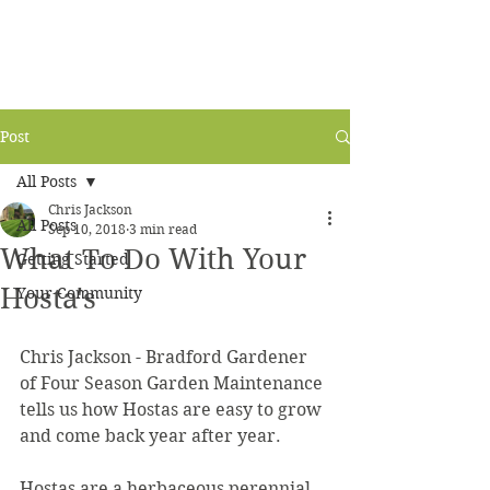
Post
All Posts
Chris Jackson
All Posts
Sep 10, 2018
3 min read
What To Do With Your
Getting Started
Hosta's
Your Community
Chris Jackson - Bradford Gardener 
of Four Season Garden Maintenance 
tells us how Hostas are easy to grow 
and come back year after year.
Hostas are a herbaceous perennial 